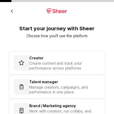
Start your journey with Sheer
Choose how you'll use the platform
Creator
Create content and track your
performance across platforms
Talent manager
Manage creators, campaigns, and
performance in one place.
Brand / Marketing agency
Work with creators, run collabs, and