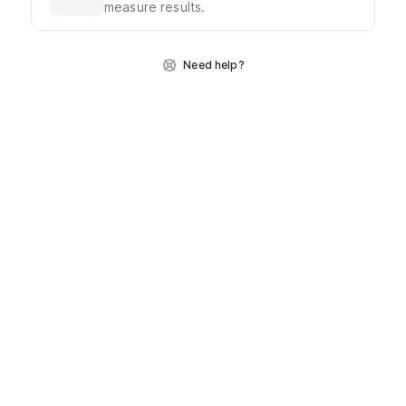
measure results.
Need help?