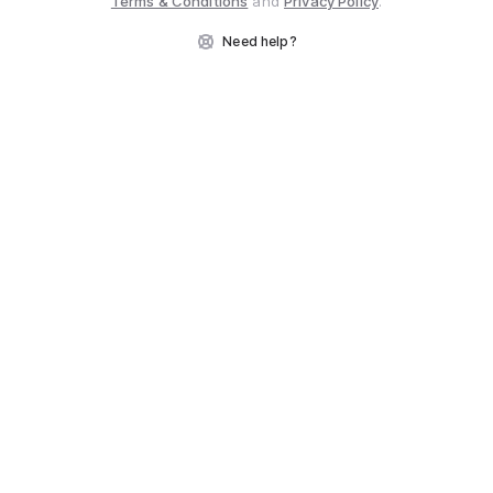
Terms & Conditions
and
Privacy Policy
.
Need help?