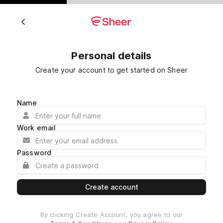
Personal details
Create your account to get started on Sheer
Name
Work email
Password
Create account
By clicking Create Account, you agree to our